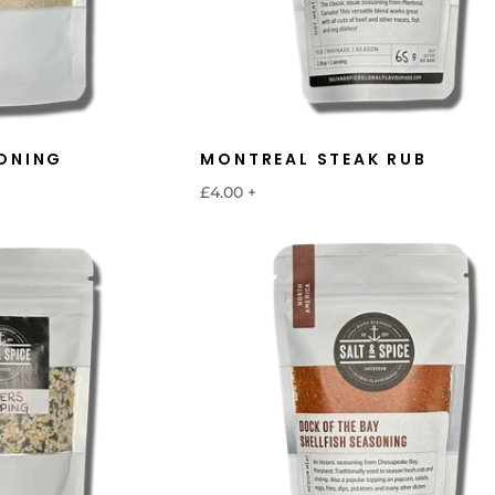
ONING
MONTREAL STEAK RUB
£4.00
+