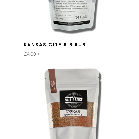
KANSAS CITY RIB RUB
£4.00
+