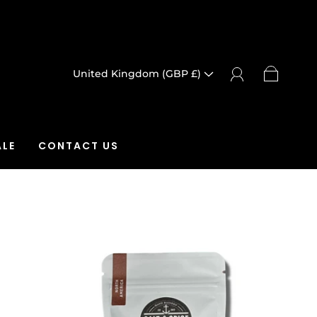
United Kingdom (GBP £)
LE
CONTACT US