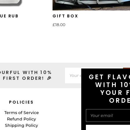
UE RUB
GIFT BOX
£18.00
OURFUL WITH 10%
GET FLAV
 FIRST ORDER! 🎉
WITH 10
YOUR F
ORD
POLICIES
CONNECT WITH 
Terms of Service
Refund Policy
Shipping Policy