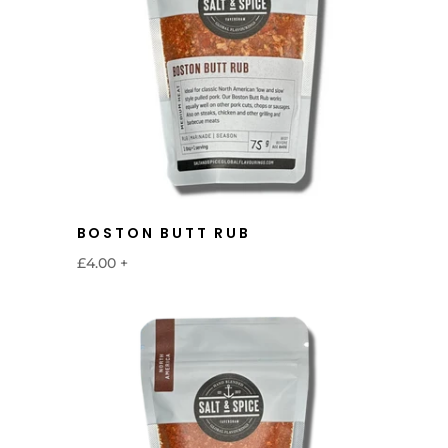
BOSTON BUTT RUB
£4.00
+