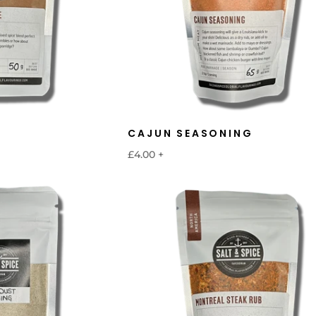
CAJUN SEASONING
£4.00
+