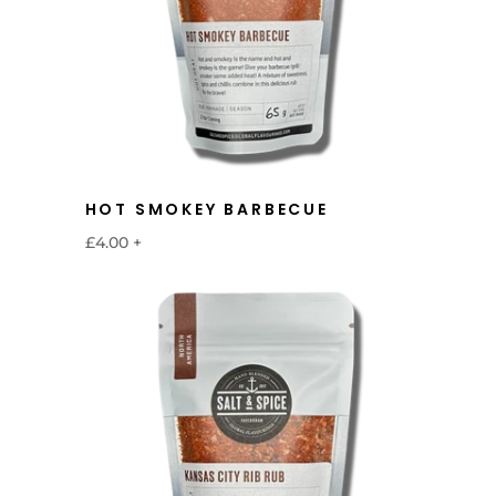
HOT SMOKEY BARBECUE
£4.00
+