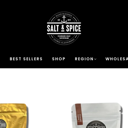
S
BEST SELLERS
SHOP
REGION
WHOLESA