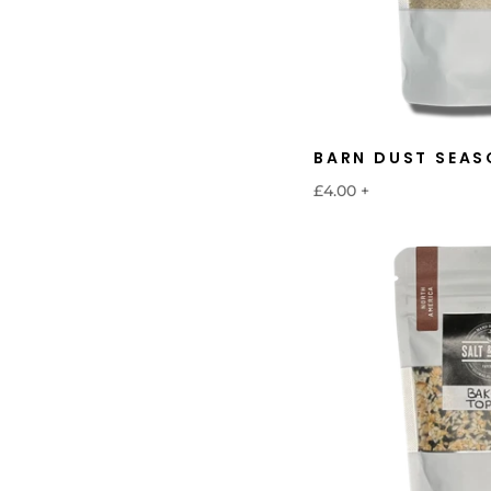
BARN DUST SEAS
£4.00
+