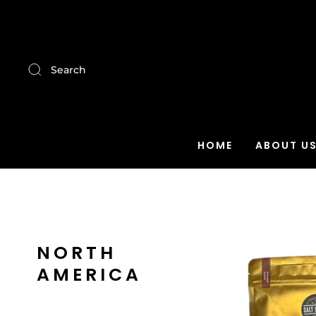
Search
HOME
ABOUT U
NORTH
AMERICA