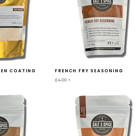
KEN COATING
FRENCH FRY SEASONING
£4.00
+