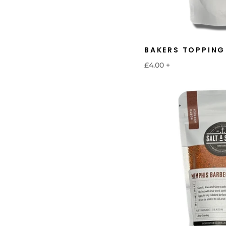
BAKERS TOPPING
£4.00
+