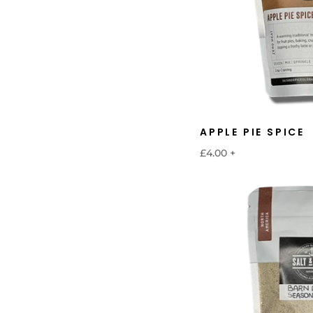
APPLE PIE SPICE
£4.00
+