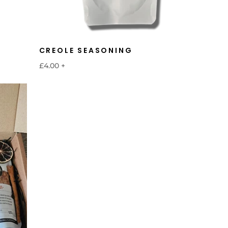
CREOLE SEASONING
£4.00
+