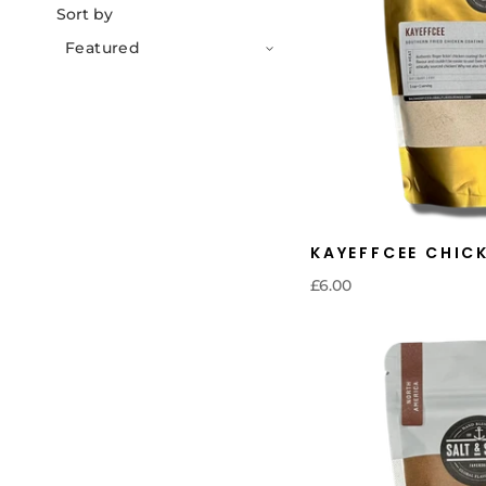
Sort by
KAYEFFCEE CHIC
£6.00