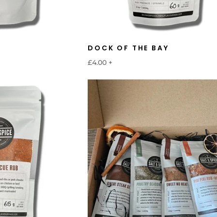
DOCK OF THE BAY
£4.00
+