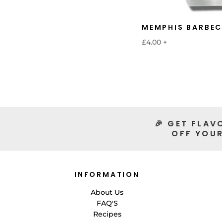
MEMPHIS BARBEC
£4.00
+
🎉 GET FLAV
OFF YOUR
INFORMATION
About Us
FAQ'S
Recipes