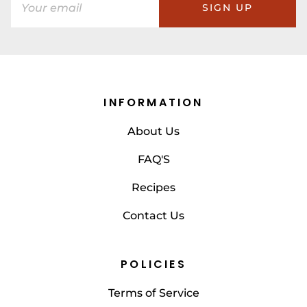
SIGN UP
INFORMATION
About Us
FAQ'S
Recipes
Contact Us
POLICIES
Terms of Service