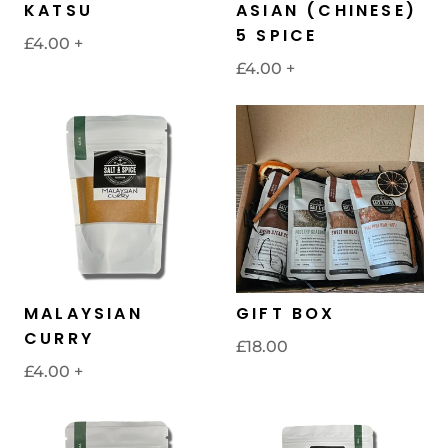
KATSU
ASIAN (CHINESE)
5 SPICE
£4.00
+
£4.00
+
MALAYSIAN
GIFT BOX
CURRY
£18.00
£4.00
+