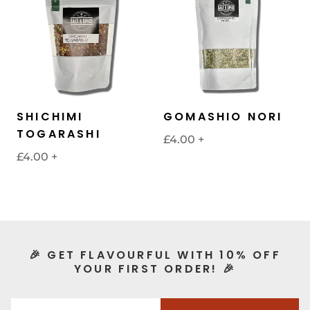
SHICHIMI
GOMASHIO NORI
TOGARASHI
£4.00
+
£4.00
+
🎉 GET FLAVOURFUL WITH 10% OFF
YOUR FIRST ORDER! 🎉