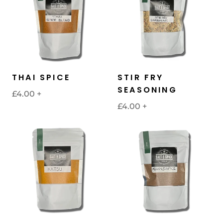
THAI SPICE
STIR FRY
SEASONING
£4.00
+
£4.00
+