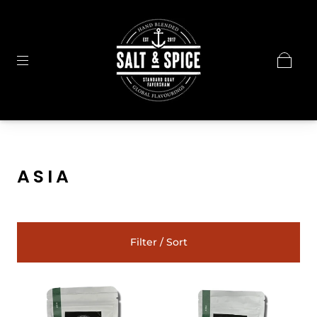
ASIA
Filter / Sort