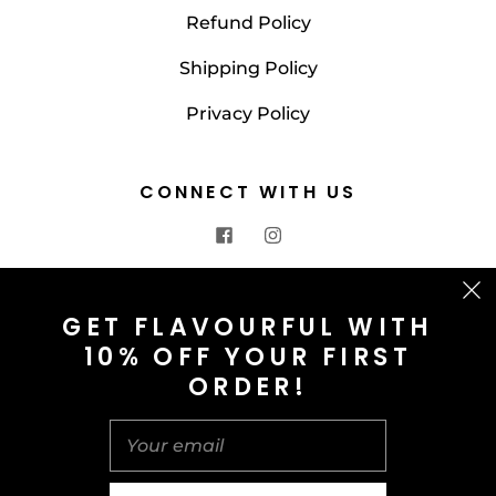
Refund Policy
Shipping Policy
Privacy Policy
CONNECT WITH US
CONTACT US
GET FLAVOURFUL WITH
10% OFF YOUR FIRST
info@saltnspice.co.uk
ORDER!
United Kingdom (GBP £)