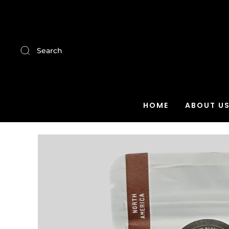
Search
HOME
ABOUT U