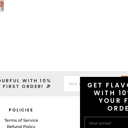
OURFUL WITH 10%
GET FLAV
 FIRST ORDER! 🎉
WITH 10
YOUR F
ORD
POLICIES
CONNECT WITH 
Terms of Service
Refund Policy