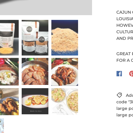
CAJUN 
LOUISI
HOWEVE
CULTUR
AND PR
GREAT 
FOR A 
Add
code "3
large p
large p