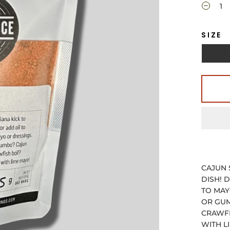
SIZE
CAJUN 
DISH! 
TO MAY
OR GUM
CRAWFI
WITH L