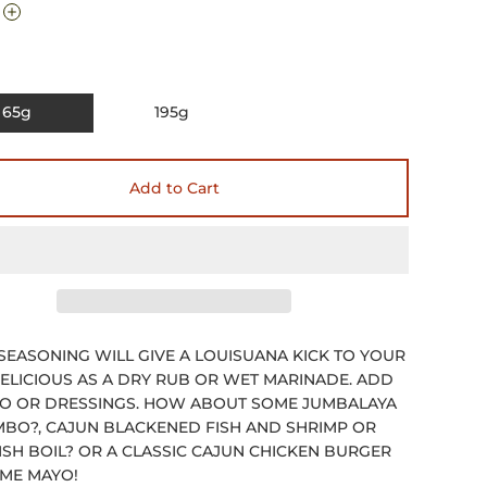
65g
195g
Add to Cart
SEASONING WILL GIVE A LOUISUANA KICK TO YOUR
DELICIOUS AS A DRY RUB OR WET MARINADE. ADD
O OR DRESSINGS. HOW ABOUT SOME JUMBALAYA
BO?, CAJUN BLACKENED FISH AND SHRIMP OR
SH BOIL? OR A CLASSIC CAJUN CHICKEN BURGER
IME MAYO!