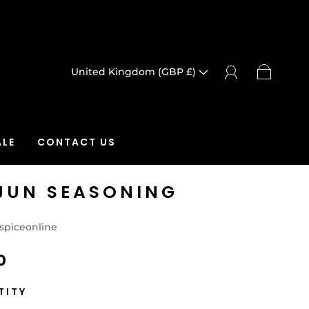
United Kingdom (GBP £)
LE
CONTACT US
JUN SEASONING
spiceonline
0
TITY