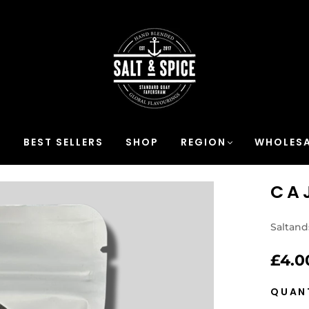
S
BEST SELLERS
SHOP
REGION
WHOLESA
CA
Saltand
£4.0
QUAN