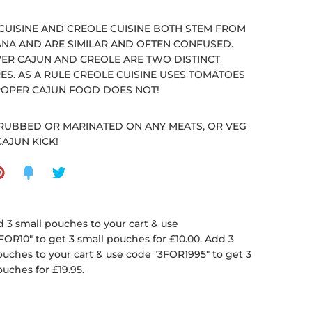
CUISINE AND CREOLE CUISINE BOTH STEM FROM
ANA AND ARE SIMILAR AND OFTEN CONFUSED.
R CAJUN AND CREOLE ARE TWO DISTINCT
ES. AS A RULE CREOLE CUISINE USES TOMATOES
OPER CAJUN FOOD DOES NOT!
RUBBED OR MARINATED ON ANY MEATS, OR VEG
CAJUN KICK!
 3 small pouches to your cart & use
FOR10" to get 3 small pouches for £10.00. Add 3
ouches to your cart & use code "3FOR1995" to get 3
ouches for £19.95.