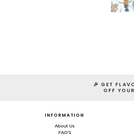
🎉 GET FLAV
OFF YOUR
INFORMATION
About Us
FAQ'S