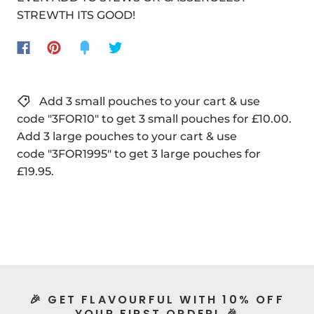
STREWTH ITS GOOD!
Add 3 small pouches to your cart & use
code "3FOR10" to get 3 small pouches for £10.00.
Add 3 large pouches to your cart & use
code "3FOR1995" to get 3 large pouches for
£19.95.
🎉 GET FLAVOURFUL WITH 10% OFF
YOUR FIRST ORDER! 🎉