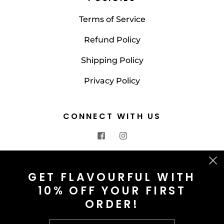
Terms of Service
Refund Policy
Shipping Policy
Privacy Policy
CONNECT WITH US
CONTACT US
GET FLAVOURFUL WITH
10% OFF YOUR FIRST
info@saltnspice.co.uk
ORDER!