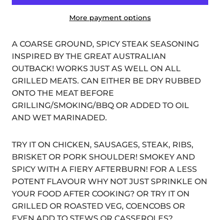
More payment options
A COARSE GROUND, SPICY STEAK SEASONING
INSPIRED BY THE GREAT AUSTRALIAN
OUTBACK! WORKS JUST AS WELL ON ALL
GRILLED MEATS. CAN EITHER BE DRY RUBBED
ONTO THE MEAT BEFORE
GRILLING/SMOKING/BBQ OR ADDED TO OIL
AND WET MARINADED.
TRY IT ON CHICKEN, SAUSAGES, STEAK, RIBS,
BRISKET OR PORK SHOULDER! SMOKEY AND
SPICY WITH A FIERY AFTERBURN! FOR A LESS
POTENT FLAVOUR WHY NOT JUST SPRINKLE ON
YOUR FOOD AFTER COOKING? OR TRY IT ON
GRILLED OR ROASTED VEG, COENCOBS OR
EVEN ADD TO STEWS OR CASSEROLES?