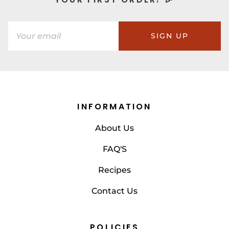
SIGN UP
INFORMATION
About Us
FAQ'S
Recipes
Contact Us
POLICIES