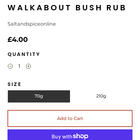
WALKABOUT BUSH RUB
Saltandspiceonline
£4.00
QUANTITY
SIZE
70g
210g
Add to Cart