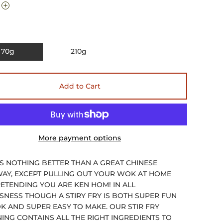
70g
210g
Add to Cart
More payment options
IS NOTHING BETTER THAN A GREAT CHINESE
AY, EXCEPT PULLING OUT YOUR WOK AT HOME
ETENDING YOU ARE KEN HOM! IN ALL
SNESS THOUGH A STIRY FRY IS BOTH SUPER FUN
K AND SUPER EASY TO MAKE. OUR STIR FRY
ING CONTAINS ALL THE RIGHT INGREDIENTS TO