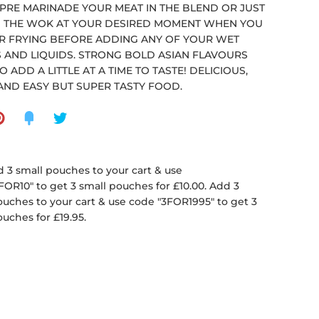
 PRE MARINADE YOUR MEAT IN THE BLEND OR JUST
N THE WOK AT YOUR DESIRED MOMENT WHEN YOU
IR FRYING BEFORE ADDING ANY OF YOUR WET
 AND LIQUIDS. STRONG BOLD ASIAN FLAVOURS
O ADD A LITTLE AT A TIME TO TASTE! DELICIOUS,
AND EASY BUT SUPER TASTY FOOD.
 3 small pouches to your cart & use
FOR10" to get 3 small pouches for £10.00. Add 3
ouches to your cart & use code "3FOR1995" to get 3
ouches for £19.95.