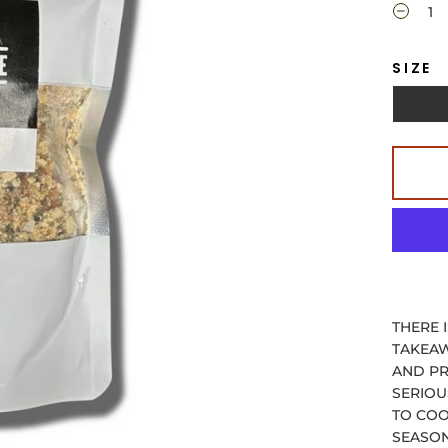
SIZE
THERE 
TAKEAW
AND PR
SERIOU
TO COO
SEASON