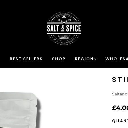
S
BEST SELLERS
SHOP
REGION
WHOLESA
ST
Saltand
£4.0
QUAN