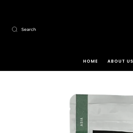
Search
HOME
ABOUT U