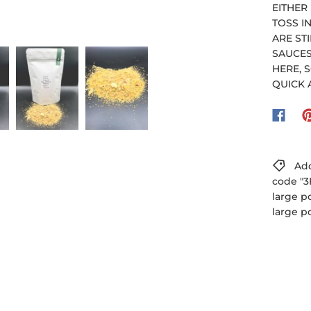
EITHER
TOSS I
ARE ST
SAUCES
HERE, S
QUICK 
Add
code "3
large p
large p