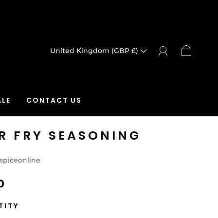
United Kingdom (GBP £)
LE
CONTACT US
IR FRY SEASONING
spiceonline
0
TITY