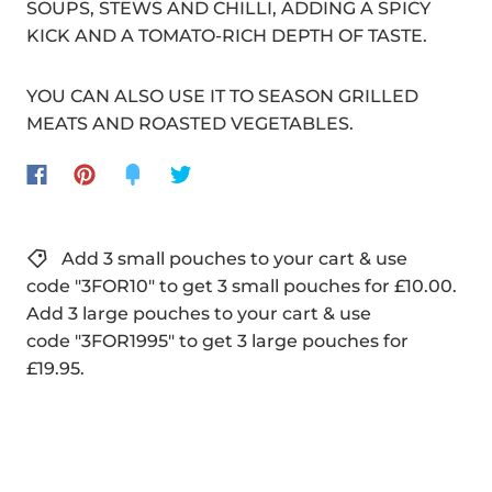
SOUPS, STEWS AND CHILLI, ADDING A SPICY
KICK AND A TOMATO-RICH DEPTH OF TASTE.
YOU CAN ALSO USE IT TO SEASON GRILLED
MEATS AND ROASTED VEGETABLES.
Add 3 small pouches to your cart & use
code "3FOR10" to get 3 small pouches for £10.00.
Add 3 large pouches to your cart & use
code "3FOR1995" to get 3 large pouches for
£19.95.