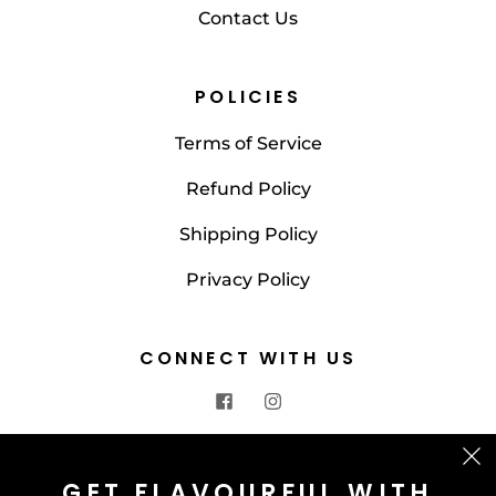
Contact Us
POLICIES
Terms of Service
Refund Policy
Shipping Policy
Privacy Policy
CONNECT WITH US
CONTACT US
GET FLAVOURFUL WITH