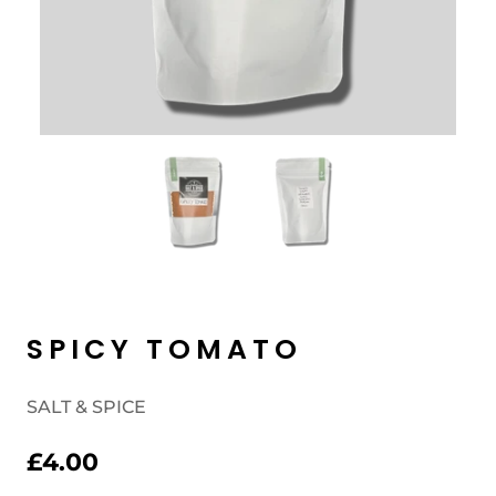
SPICY TOMATO
SALT & SPICE
£4.00