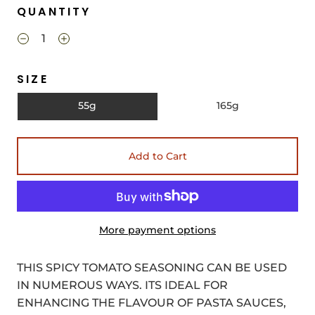
QUANTITY
SIZE
55g
165g
Add to Cart
More payment options
THIS SPICY TOMATO SEASONING CAN BE USED
IN NUMEROUS WAYS. ITS IDEAL FOR
ENHANCING THE FLAVOUR OF PASTA SAUCES,