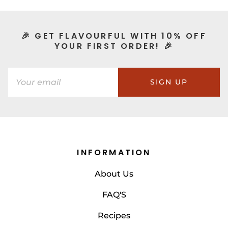
🎉 GET FLAVOURFUL WITH 10% OFF
YOUR FIRST ORDER! 🎉
SIGN UP
INFORMATION
About Us
FAQ'S
Recipes