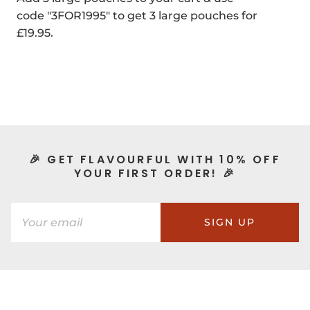
code "3FOR1995" to get 3 large pouches for
£19.95.
🎉 GET FLAVOURFUL WITH 10% OFF
YOUR FIRST ORDER! 🎉
SIGN UP