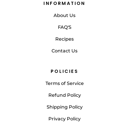
INFORMATION
About Us
FAQ'S
Recipes
Contact Us
POLICIES
Terms of Service
Refund Policy
Shipping Policy
Privacy Policy