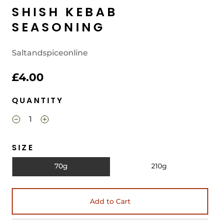
SHISH KEBAB
SEASONING
Saltandspiceonline
£4.00
QUANTITY
SIZE
70g
210g
Add to Cart