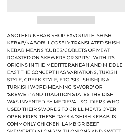
ANOTHER KEBAB SHOP FAVOURITE! SHISH
KEBAB/KABOB! LOOSELY TRANSLATED SHISH
KEBAB MEANS 'CUBES/GOBLETS OF MEAT
ROASTED ON SKEWERS OR SPITS' . WITH ITS
ORIGINS IN THE MEDITTERANEAN AND MIDDLE
EAST THE CONCEPT HAS VARIATIONS, TUKISH
STYLE, GREEK STYLE, ETC. 'SIS' (SHISH) IS A
TURKISH WORD MEANING 'SWORD' OR
'SKEWER' AND TRADITION STATES THE DISH
WAS INVENTED BY MEDIEVAL SOLDIERS WHO
USED THEIR SWORDS TO GRILL MEATS OVER
OPEN FIRES. THESE DAYS A 'SHISH KEBAB' IS
COMMONLY CHICKEN, LAMB OR BEEF
SKEWERED ALONG WITH ONIONS AND SWEET