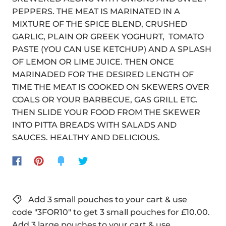
PEPPERS. THE MEAT IS MARINATED IN A
MIXTURE OF THE SPICE BLEND, CRUSHED
GARLIC, PLAIN OR GREEK YOGHURT, TOMATO
PASTE (YOU CAN USE KETCHUP) AND A SPLASH
OF LEMON OR LIME JUICE. THEN ONCE
MARINADED FOR THE DESIRED LENGTH OF
TIME THE MEAT IS COOKED ON SKEWERS OVER
COALS OR YOUR BARBECUE, GAS GRILL ETC.
THEN SLIDE YOUR FOOD FROM THE SKEWER
INTO PITTA BREADS WITH SALADS AND
SAUCES. HEALTHY AND DELICIOUS.
Add 3 small pouches to your cart & use
code "3FOR10" to get 3 small pouches for £10.00.
Add 3 large pouches to your cart & use