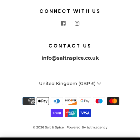
CONNECT WITH US
CONTACT US
info@saltnspice.co.uk
United Kingdom (GBP £)
GET FLAVOURFUL WITH
© 2026
Salt & Spice | Powered By tgtm.agency
10% OFF YOUR FIRST