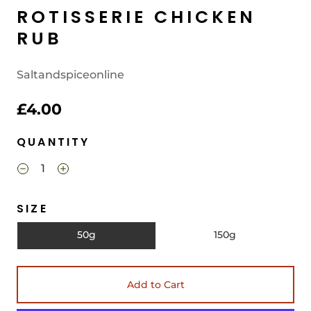
ROTISSERIE CHICKEN
RUB
Saltandspiceonline
£4.00
QUANTITY
SIZE
50g
150g
Add to Cart