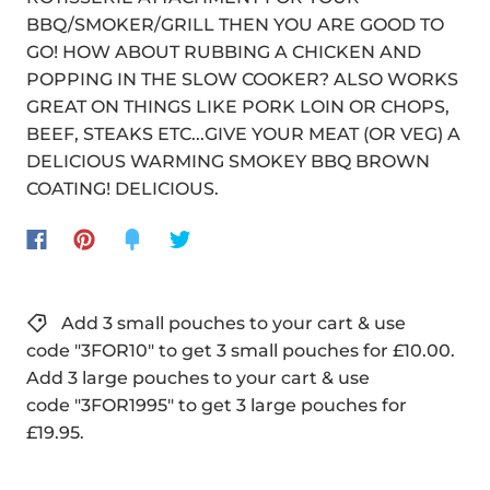
BBQ/SMOKER/GRILL THEN YOU ARE GOOD TO
GO! HOW ABOUT RUBBING A CHICKEN AND
POPPING IN THE SLOW COOKER? ALSO WORKS
GREAT ON THINGS LIKE PORK LOIN OR CHOPS,
BEEF, STEAKS ETC...GIVE YOUR MEAT (OR VEG) A
DELICIOUS WARMING SMOKEY BBQ BROWN
COATING! DELICIOUS.
Add 3 small pouches to your cart & use
code "3FOR10" to get 3 small pouches for £10.00.
Add 3 large pouches to your cart & use
code "3FOR1995" to get 3 large pouches for
£19.95.