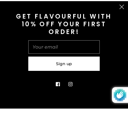
CONTACT US
GET FLAVOURFUL WITH
10% OFF YOUR FIRST
info@saltnspice.co.uk
ORDER!
United Kingdom (GBP £)
© 2026
Salt & Spice | Powered By tgtm.agency