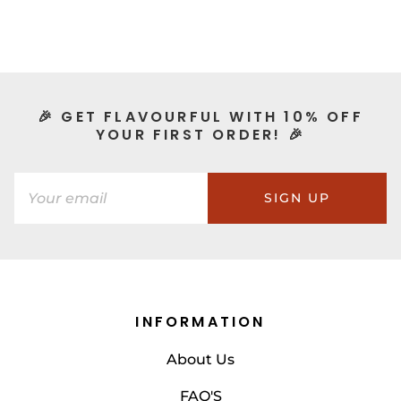
🎉 GET FLAVOURFUL WITH 10% OFF
YOUR FIRST ORDER! 🎉
SIGN UP
INFORMATION
About Us
FAQ'S