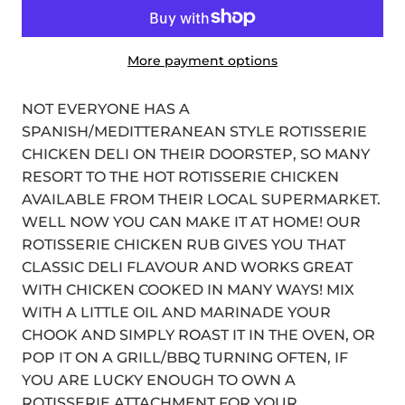
More payment options
NOT EVERYONE HAS A
SPANISH/MEDITTERANEAN STYLE ROTISSERIE
CHICKEN DELI ON THEIR DOORSTEP, SO MANY
RESORT TO THE HOT ROTISSERIE CHICKEN
AVAILABLE FROM THEIR LOCAL SUPERMARKET.
WELL NOW YOU CAN MAKE IT AT HOME! OUR
ROTISSERIE CHICKEN RUB GIVES YOU THAT
CLASSIC DELI FLAVOUR AND WORKS GREAT
WITH CHICKEN COOKED IN MANY WAYS! MIX
WITH A LITTLE OIL AND MARINADE YOUR
CHOOK AND SIMPLY ROAST IT IN THE OVEN, OR
POP IT ON A GRILL/BBQ TURNING OFTEN, IF
YOU ARE LUCKY ENOUGH TO OWN A
ROTISSERIE ATTACHMENT FOR YOUR