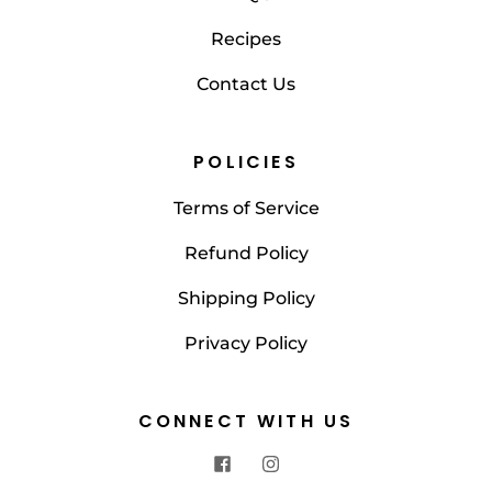
Recipes
Contact Us
POLICIES
Terms of Service
Refund Policy
Shipping Policy
Privacy Policy
CONNECT WITH US