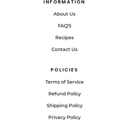
INFORMATION
About Us
FAQ'S
Recipes
Contact Us
POLICIES
Terms of Service
Refund Policy
Shipping Policy
Privacy Policy