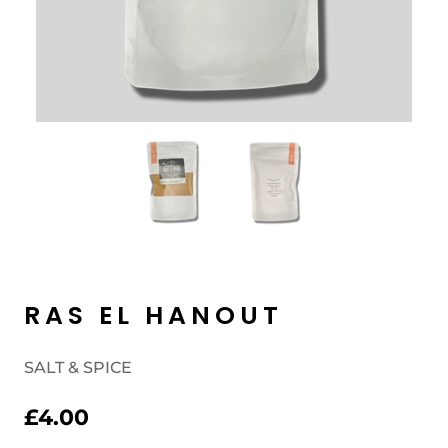
RAS EL HANOUT
SALT & SPICE
£4.00