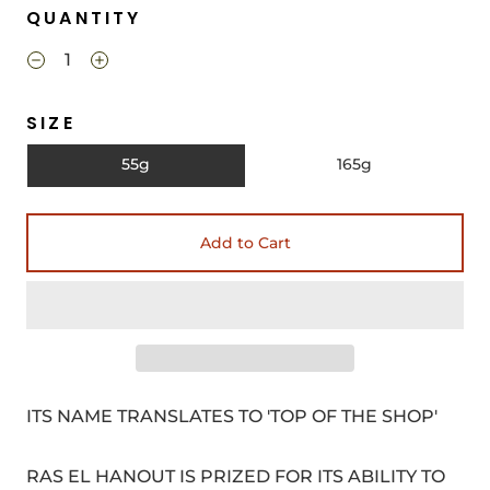
QUANTITY
SIZE
55g
165g
Add to Cart
ITS NAME TRANSLATES TO 'TOP OF THE SHOP'
RAS EL HANOUT IS PRIZED FOR ITS ABILITY TO