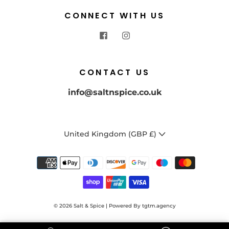
CONNECT WITH US
CONTACT US
info@saltnspice.co.uk
United Kingdom (GBP £)
© 2026
Salt & Spice | Powered By tgtm.agency