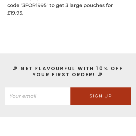
code "3FOR1995" to get 3 large pouches for
£19.95.
🎉 GET FLAVOURFUL WITH 10% OFF
YOUR FIRST ORDER! 🎉
SIGN UP