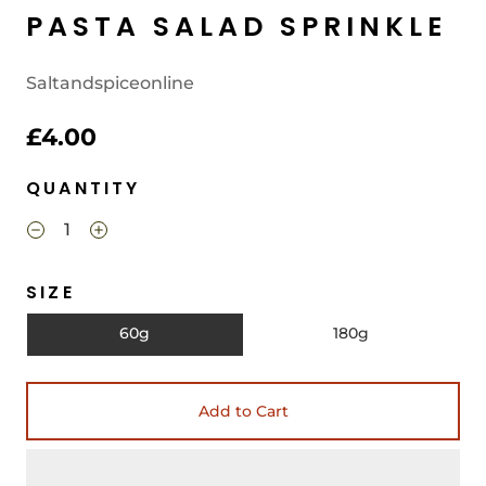
PASTA SALAD SPRINKLE
Saltandspiceonline
£4.00
QUANTITY
SIZE
60g
180g
Add to Cart