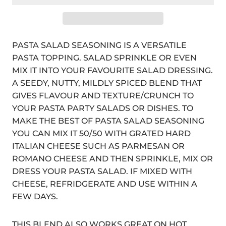
PASTA SALAD SEASONING IS A VERSATILE
PASTA TOPPING. SALAD SPRINKLE OR EVEN
MIX IT INTO YOUR FAVOURITE SALAD DRESSING.
A SEEDY, NUTTY, MILDLY SPICED BLEND THAT
GIVES FLAVOUR AND TEXTURE/CRUNCH TO
YOUR PASTA PARTY SALADS OR DISHES. TO
MAKE THE BEST OF PASTA SALAD SEASONING
YOU CAN MIX IT 50/50 WITH GRATED HARD
ITALIAN CHEESE SUCH AS PARMESAN OR
ROMANO CHEESE AND THEN SPRINKLE, MIX OR
DRESS YOUR PASTA SALAD. IF MIXED WITH
CHEESE, REFRIDGERATE AND USE WITHIN A
FEW DAYS.
THIS BLEND ALSO WORKS GREAT ON HOT