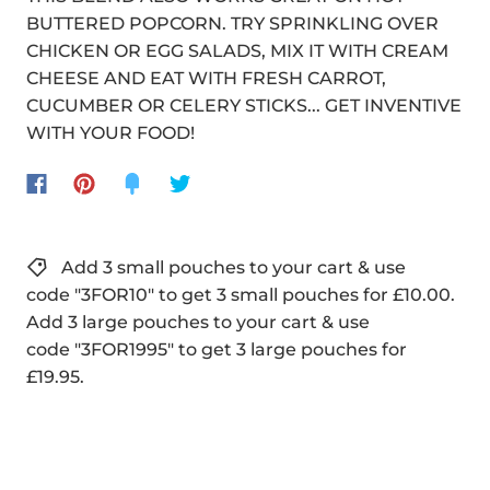
BUTTERED POPCORN. TRY SPRINKLING OVER
CHICKEN OR EGG SALADS, MIX IT WITH CREAM
CHEESE AND EAT WITH FRESH CARROT,
CUCUMBER OR CELERY STICKS... GET INVENTIVE
WITH YOUR FOOD!
Add 3 small pouches to your cart & use
code "3FOR10" to get 3 small pouches for £10.00.
Add 3 large pouches to your cart & use
code "3FOR1995" to get 3 large pouches for
£19.95.