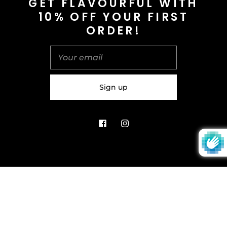
GET FLAVOURFUL WITH
10% OFF YOUR FIRST
info@saltnspice.co.uk
ORDER!
United Kingdom (GBP £)
© 2026
Salt & Spice | Powered By tgtm.agency