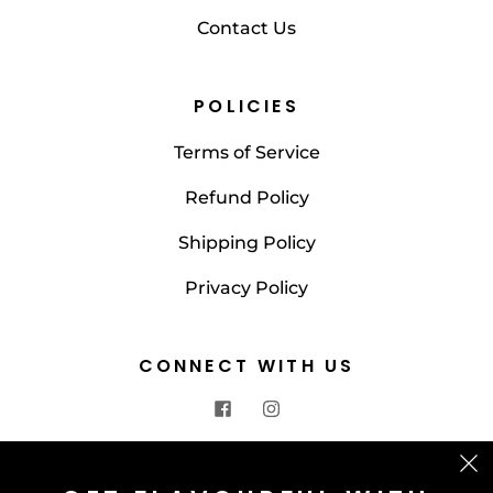
Contact Us
POLICIES
Terms of Service
Refund Policy
Shipping Policy
Privacy Policy
CONNECT WITH US
CONTACT US