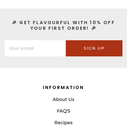
🎉 GET FLAVOURFUL WITH 10% OFF
YOUR FIRST ORDER! 🎉
SIGN UP
INFORMATION
About Us
FAQ'S
Recipes