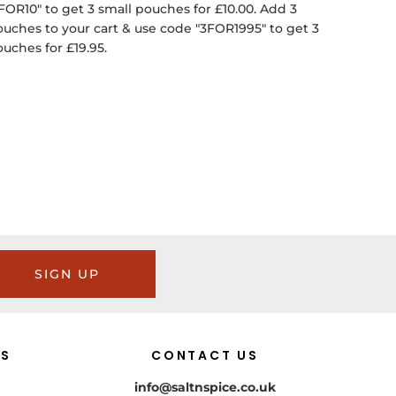
FOR10" to get 3 small pouches for £10.00. Add 3
ouches to your cart & use code "3FOR1995" to get 3
ouches for £19.95.
SIGN UP
US
CONTACT US
info@saltnspice.co.uk