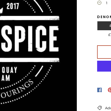
DENO
£
Add