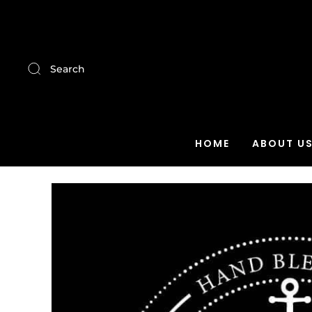
Search
HOME
ABOUT U