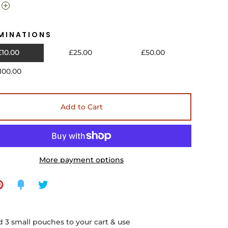
MINATIONS
£10.00
£25.00
£50.00
100.00
Add to Cart
More payment options
 3 small pouches to your cart & use