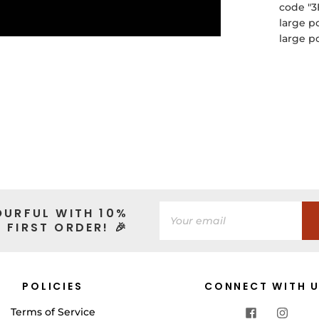
code "3
large p
large p
OURFUL WITH 10%
 FIRST ORDER! 🎉
POLICIES
CONNECT WITH 
Terms of Service