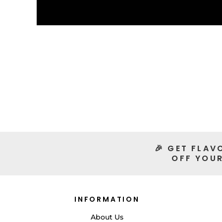
🎉 GET FLAV
OFF YOUR
INFORMATION
About Us