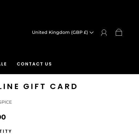
United Kingdom (GBP £)
LE
CONTACT US
LINE GIFT CARD
SPICE
00
TITY