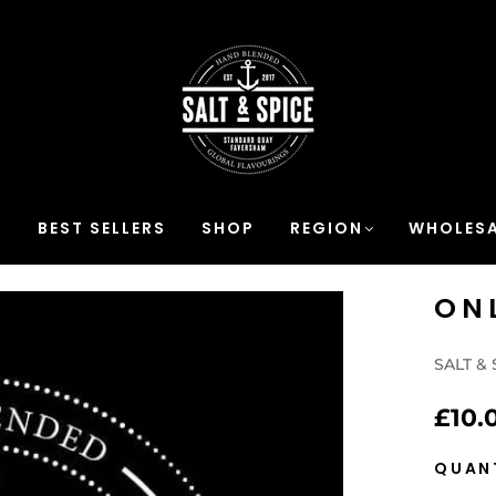
S
BEST SELLERS
SHOP
REGION
WHOLESA
ON
SALT & 
£10.
QUAN