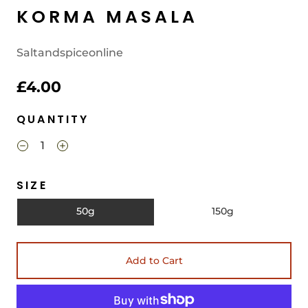
KORMA MASALA
Saltandspiceonline
£4.00
QUANTITY
SIZE
50g
150g
Add to Cart