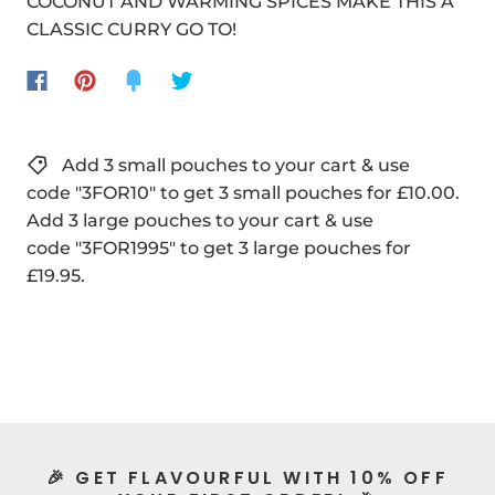
COCONUT AND WARMING SPICES MAKE THIS A
CLASSIC CURRY GO TO!
Add 3 small pouches to your cart & use
code "3FOR10" to get 3 small pouches for £10.00.
Add 3 large pouches to your cart & use
code "3FOR1995" to get 3 large pouches for
£19.95.
🎉 GET FLAVOURFUL WITH 10% OFF