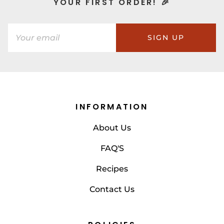
YOUR FIRST ORDER! 🎉
SIGN UP
INFORMATION
About Us
FAQ'S
Recipes
Contact Us