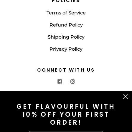
POLICIES
Terms of Service
Refund Policy
Shipping Policy
Privacy Policy
CONNECT WITH US
CONTACT US
GET FLAVOURFUL WITH
10% OFF YOUR FIRST
info@saltnspice.co.uk
ORDER!