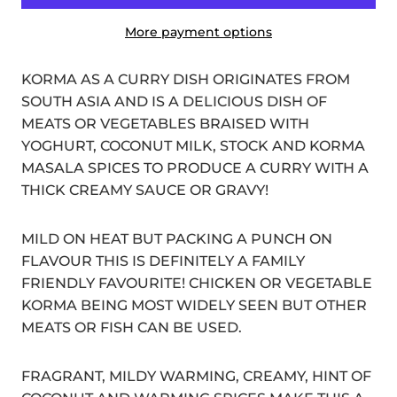
More payment options
KORMA AS A CURRY DISH ORIGINATES FROM
SOUTH ASIA AND IS A DELICIOUS DISH OF
MEATS OR VEGETABLES BRAISED WITH
YOGHURT, COCONUT MILK, STOCK AND KORMA
MASALA SPICES TO PRODUCE A CURRY WITH A
THICK CREAMY SAUCE OR GRAVY!
MILD ON HEAT BUT PACKING A PUNCH ON
FLAVOUR THIS IS DEFINITELY A FAMILY
FRIENDLY FAVOURITE! CHICKEN OR VEGETABLE
KORMA BEING MOST WIDELY SEEN BUT OTHER
MEATS OR FISH CAN BE USED.
FRAGRANT, MILDY WARMING, CREAMY, HINT OF