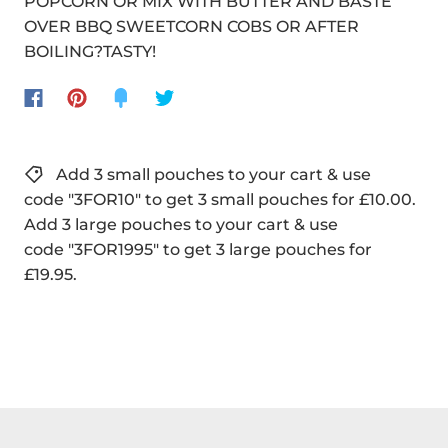
POPCORN OR MIX WITH BUTTER AND BASTE
OVER BBQ SWEETCORN COBS OR AFTER
BOILING?TASTY!
Add 3 small pouches to your cart & use
code "3FOR10" to get 3 small pouches for £10.00.
Add 3 large pouches to your cart & use
code "3FOR1995" to get 3 large pouches for
£19.95.