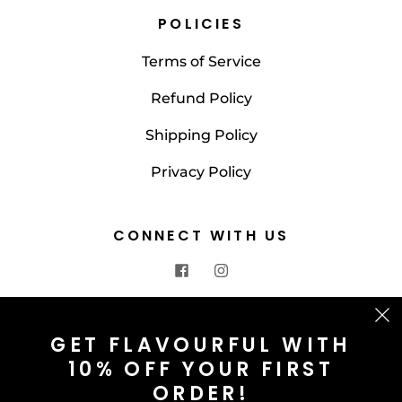
POLICIES
Terms of Service
Refund Policy
Shipping Policy
Privacy Policy
CONNECT WITH US
CONTACT US
GET FLAVOURFUL WITH
10% OFF YOUR FIRST
info@saltnspice.co.uk
ORDER!