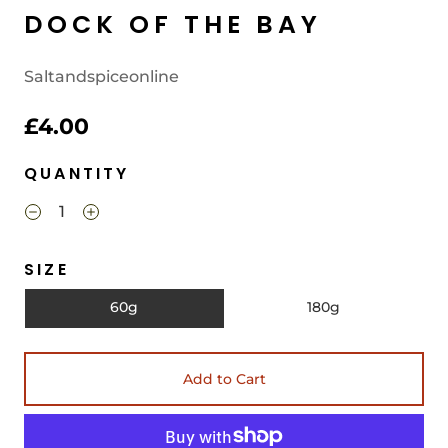
DOCK OF THE BAY
Saltandspiceonline
£4.00
QUANTITY
SIZE
60g
180g
Add to Cart