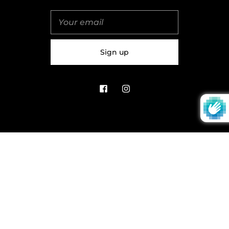
United Kingdom (GBP £)
© 2026
Salt & Spice | Powered By tgtm.agency