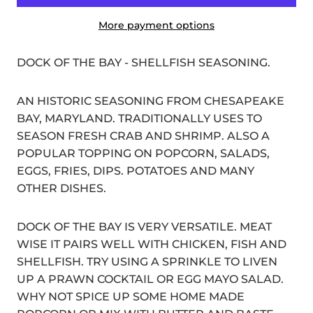
More payment options
DOCK OF THE BAY - SHELLFISH SEASONING.
AN HISTORIC SEASONING FROM CHESAPEAKE
BAY, MARYLAND. TRADITIONALLY USES TO
SEASON FRESH CRAB AND SHRIMP. ALSO A
POPULAR TOPPING ON POPCORN, SALADS,
EGGS, FRIES, DIPS. POTATOES AND MANY
OTHER DISHES.
DOCK OF THE BAY IS VERY VERSATILE. MEAT
WISE IT PAIRS WELL WITH CHICKEN, FISH AND
SHELLFISH. TRY USING A SPRINKLE TO LIVEN
UP A PRAWN COCKTAIL OR EGG MAYO SALAD.
WHY NOT SPICE UP SOME HOME MADE