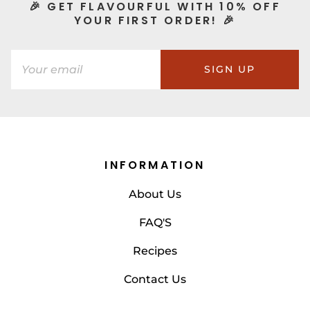
🎉 GET FLAVOURFUL WITH 10% OFF
YOUR FIRST ORDER! 🎉
SIGN UP
INFORMATION
About Us
FAQ'S
Recipes
Contact Us