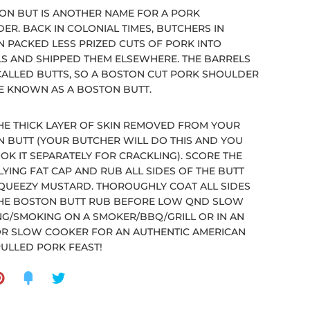
ON BUT IS ANOTHER NAME FOR A PORK
ER. BACK IN COLONIAL TIMES, BUTCHERS IN
 PACKED LESS PRIZED CUTS OF PORK INTO
S AND SHIPPED THEM ELSEWHERE. THE BARRELS
ALLED BUTTS, SO A BOSTON CUT PORK SHOULDER
 KNOWN AS A BOSTON BUTT.
HE THICK LAYER OF SKIN REMOVED FROM YOUR
 BUTT (YOUR BUTCHER WILL DO THIS AND YOU
OK IT SEPARATELY FOR CRACKLING). SCORE THE
YING FAT CAP AND RUB ALL SIDES OF THE BUTT
QUEEZY MUSTARD. THOROUGHLY COAT ALL SIDES
HE BOSTON BUTT RUB BEFORE LOW QND SLOW
G/SMOKING ON A SMOKER/BBQ/GRILL OR IN AN
R SLOW COOKER FOR AN AUTHENTIC AMERICAN
PULLED PORK FEAST!