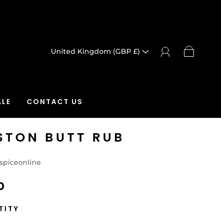
United Kingdom (GBP £)
LE
CONTACT US
STON BUTT RUB
spiceonline
0
TITY