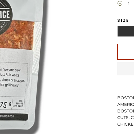
SIZE
BOSTON
AMERIC
BOSTON
CUTS, 
CHICKE