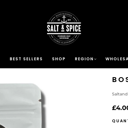
S
BEST SELLERS
SHOP
REGION
WHOLESA
BO
Saltand
£4.0
QUAN