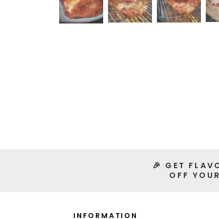
🎉 GET FLAV
OFF YOUR
INFORMATION