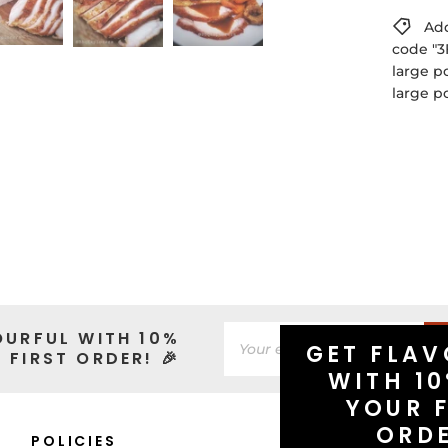
Add
code "3
large p
large p
OURFUL WITH 10%
GET FLAV
 FIRST ORDER! 🎉
WITH 10
YOUR F
ORD
POLICIES
CONNECT WITH 