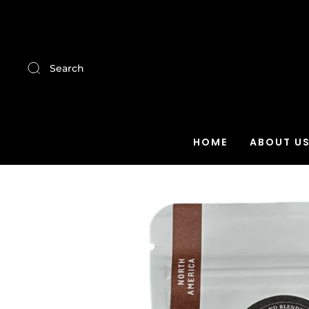
Search
HOME
ABOUT U