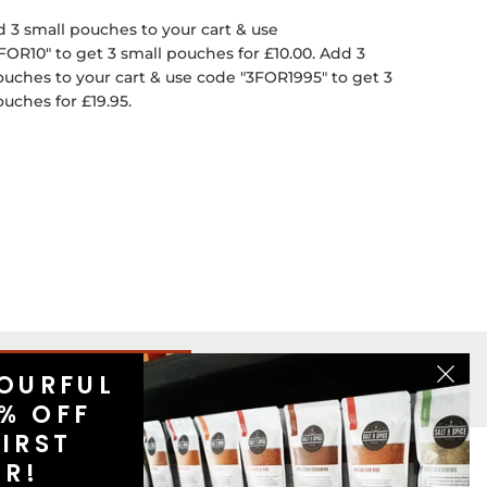
 3 small pouches to your cart & use
FOR10" to get 3 small pouches for £10.00. Add 3
ouches to your cart & use code "3FOR1995" to get 3
ouches for £19.95.
OURFUL
SIGN UP
% OFF
IRST
ER!
US
CONTACT US