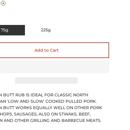
75g
225g
Add to Cart
 BUTT RUB IS IDEAL FOR CLASSIC NORTH
AN 'LOW AND SLOW' COOKED PULLED PORK.
 BUTT WORKS EQUALLY WELL ON OTHER PORK
CHOPS, SAUSAGES, ALSO ON STWAKS, BEEF,
N AND OTHER GRILLING AND BARBECUE MEATS.