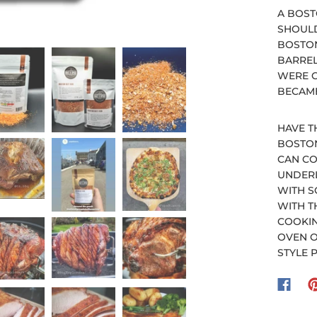
A BOST
SHOULD
BOSTON
BARREL
WERE C
BECAME
HAVE T
BOSTON
CAN CO
UNDERL
WITH S
WITH T
COOKIN
OVEN O
STYLE 