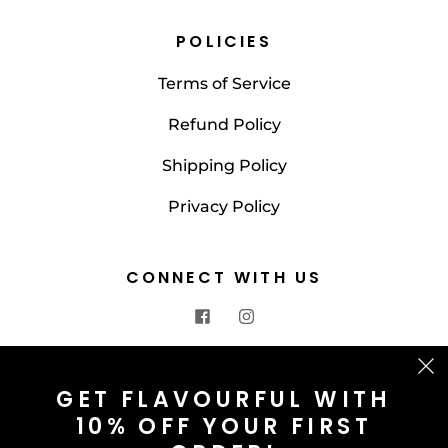
POLICIES
Terms of Service
Refund Policy
Shipping Policy
Privacy Policy
CONNECT WITH US
CONTACT US
GET FLAVOURFUL WITH
10% OFF YOUR FIRST
info@saltnspice.co.uk