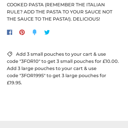
COOKED PASTA (REMEMBER THE ITALIAN
RULE? ADD THE PASTA TO YOUR SAUCE NOT
THE SAUCE TO THE PASTA!). DELICIOUS!
Add 3 small pouches to your cart & use
code "3FOR10" to get 3 small pouches for £10.00.
Add 3 large pouches to your cart & use
code "3FOR1995" to get 3 large pouches for
£19.95.