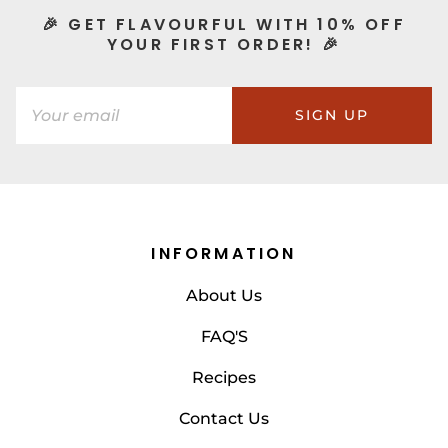
🎉 GET FLAVOURFUL WITH 10% OFF
YOUR FIRST ORDER! 🎉
SIGN UP
INFORMATION
About Us
FAQ'S
Recipes
Contact Us