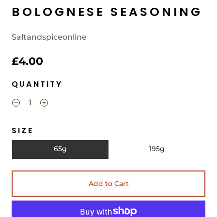
BOLOGNESE SEASONING
Saltandspiceonline
£4.00
QUANTITY
SIZE
65g
195g
Add to Cart