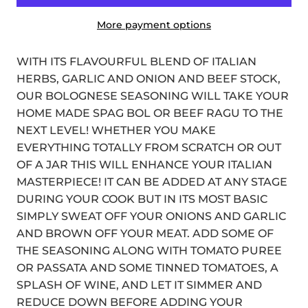
More payment options
WITH ITS FLAVOURFUL BLEND OF ITALIAN
HERBS, GARLIC AND ONION AND BEEF STOCK,
OUR BOLOGNESE SEASONING WILL TAKE YOUR
HOME MADE SPAG BOL OR BEEF RAGU TO THE
NEXT LEVEL! WHETHER YOU MAKE
EVERYTHING TOTALLY FROM SCRATCH OR OUT
OF A JAR THIS WILL ENHANCE YOUR ITALIAN
MASTERPIECE! IT CAN BE ADDED AT ANY STAGE
DURING YOUR COOK BUT IN ITS MOST BASIC
SIMPLY SWEAT OFF YOUR ONIONS AND GARLIC
AND BROWN OFF YOUR MEAT. ADD SOME OF
THE SEASONING ALONG WITH TOMATO PUREE
OR PASSATA AND SOME TINNED TOMATOES, A
SPLASH OF WINE, AND LET IT SIMMER AND
REDUCE DOWN BEFORE ADDING YOUR