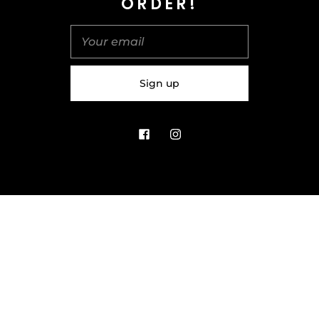
ORDER!
United Kingdom (GBP £)
© 2026
Salt & Spice | Powered By tgtm.agency