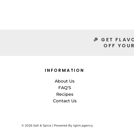
🎉 GET FLAV
OFF YOUR
INFORMATION
About Us
FAQ'S
Recipes
Contact Us
© 2026
Salt & Spice | Powered By tgtm.agency