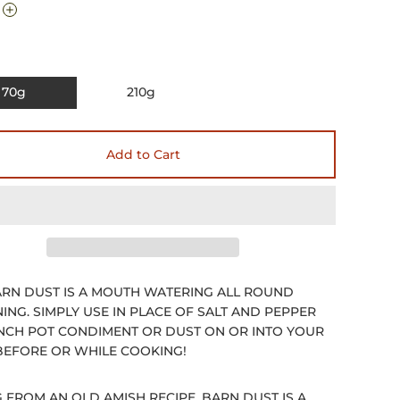
70g
210g
Add to Cart
RN DUST IS A MOUTH WATERING ALL ROUND
ING. SIMPLY USE IN PLACE OF SALT AND PEPPER
INCH POT CONDIMENT OR DUST ON OR INTO YOUR
EFORE OR WHILE COOKING!
G FROM AN OLD AMISH RECIPE, BARN DUST IS A