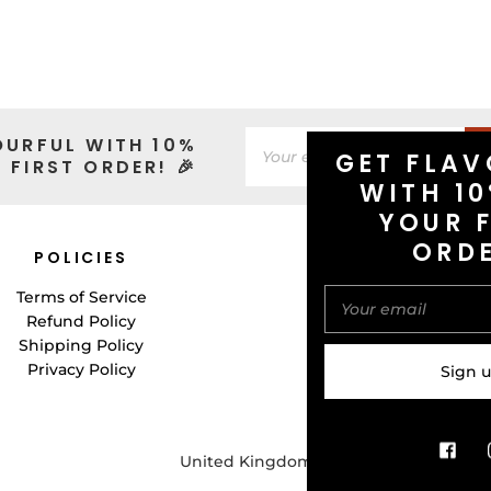
OURFUL WITH 10%
GET FLAV
 FIRST ORDER! 🎉
WITH 10
YOUR F
ORD
POLICIES
CONNECT WITH 
Terms of Service
Refund Policy
Shipping Policy
Privacy Policy
United Kingdom (GBP £)