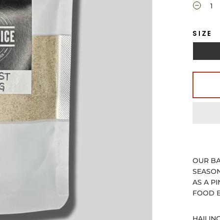
SIZE
OUR BA
SEASON
AS A P
FOOD B
HAILIN