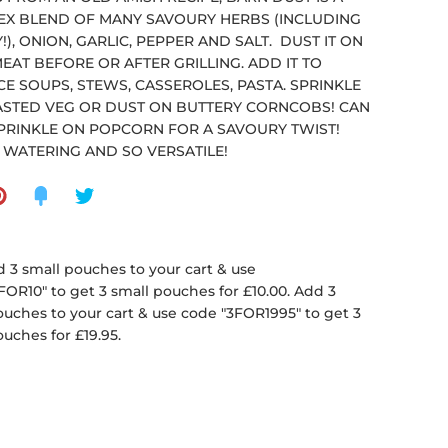
X BLEND OF MANY SAVOURY HERBS (INCLUDING
!), ONION, GARLIC, PEPPER AND SALT. DUST IT ON
EAT BEFORE OR AFTER GRILLING. ADD IT TO
E SOUPS, STEWS, CASSEROLES, PASTA. SPRINKLE
STED VEG OR DUST ON BUTTERY CORNCOBS! CAN
PRINKLE ON POPCORN FOR A SAVOURY TWIST!
WATERING AND SO VERSATILE!
 3 small pouches to your cart & use
FOR10" to get 3 small pouches for £10.00. Add 3
ouches to your cart & use code "3FOR1995" to get 3
ouches for £19.95.