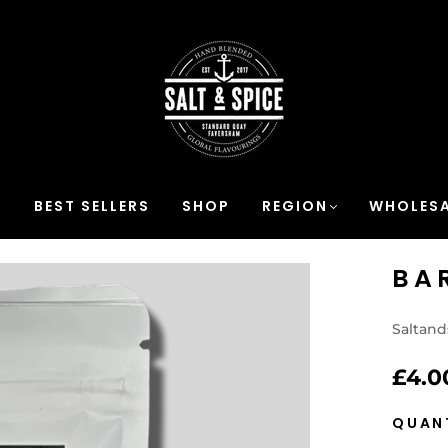
S
BEST SELLERS
SHOP
REGION
WHOLESA
BA
Saltand
£4.0
QUAN