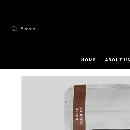
Search
HOME
ABOUT U