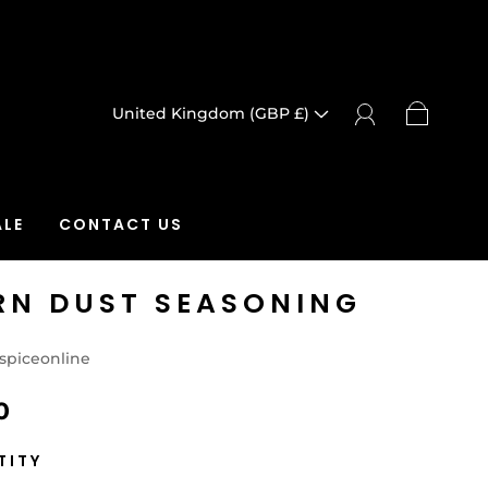
United Kingdom (GBP £)
LE
CONTACT US
RN DUST SEASONING
spiceonline
0
TITY