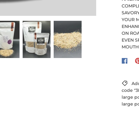
COMPLE
SAVORY
YOUR M
ENHANC
ON ROA
EVEN S
MOUTH 
Add
code "3
large p
large p