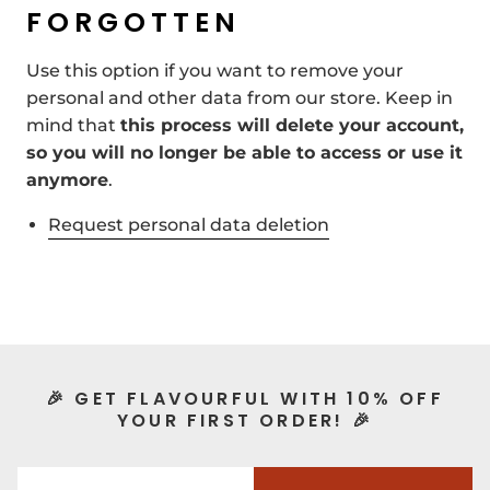
FORGOTTEN
Use this option if you want to remove your
personal and other data from our store. Keep in
mind that
this process will delete your account,
so you will no longer be able to access or use it
anymore
.
Request personal data deletion
🎉 GET FLAVOURFUL WITH 10% OFF
YOUR FIRST ORDER! 🎉