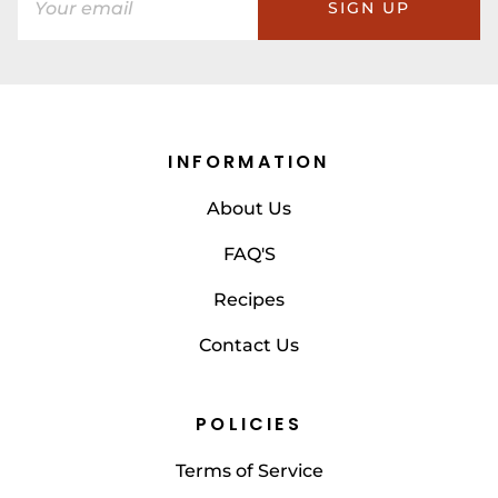
SIGN UP
INFORMATION
About Us
FAQ'S
Recipes
Contact Us
POLICIES
Terms of Service