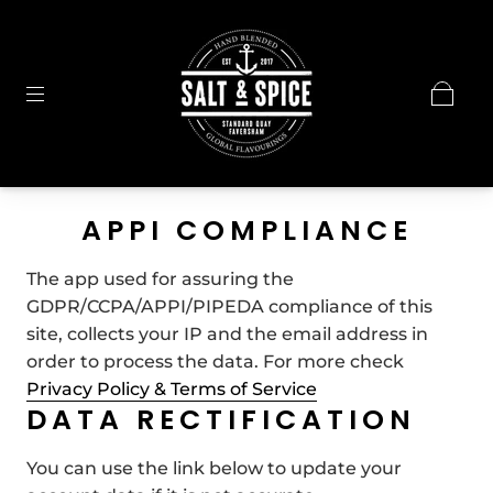
APPI COMPLIANCE
The app used for assuring the
GDPR/CCPA/APPI/PIPEDA compliance of this
site, collects your IP and the email address in
order to process the data. For more check
Privacy Policy & Terms of Service
DATA RECTIFICATION
You can use the link below to update your