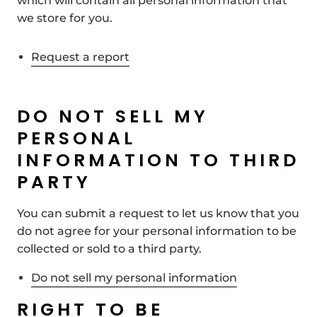
which will contain all personal information that
we store for you.
Request a report
DO NOT SELL MY
PERSONAL
INFORMATION TO THIRD
PARTY
You can submit a request to let us know that you
do not agree for your personal information to be
collected or sold to a third party.
Do not sell my personal information
RIGHT TO BE