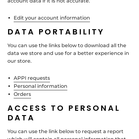
account data if it is not accurate.
Edit your account information
DATA PORTABILITY
You can use the links below to download all the
data we store and use for a better experience in
our store.
APPI requests
Personal information
Orders
ACCESS TO PERSONAL
DATA
You can use the link below to request a report