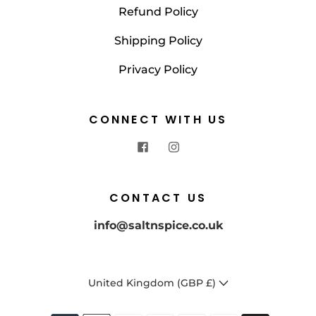
Refund Policy
Shipping Policy
Privacy Policy
CONNECT WITH US
CONTACT US
info@saltnspice.co.uk
United Kingdom (GBP £)