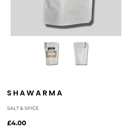
SHAWARMA
SALT & SPICE
£4.00