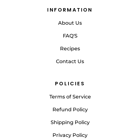
INFORMATION
About Us
FAQ'S
Recipes
Contact Us
POLICIES
Terms of Service
Refund Policy
Shipping Policy
Privacy Policy