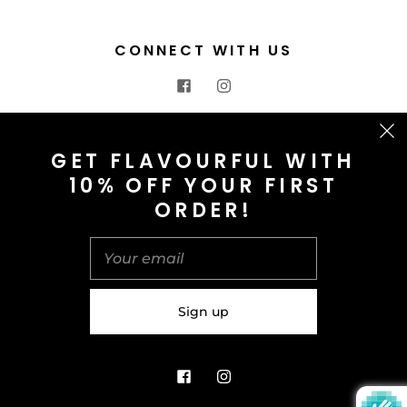
CONNECT WITH US
CONTACT US
GET FLAVOURFUL WITH
10% OFF YOUR FIRST
info@saltnspice.co.uk
ORDER!
United Kingdom (GBP £)
© 2026
Salt & Spice | Powered By tgtm.agency