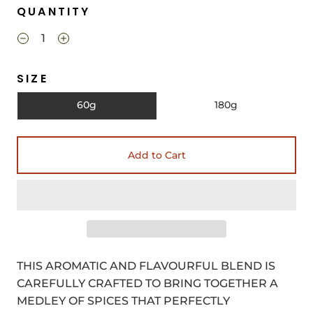
QUANTITY
SIZE
60g
180g
Add to Cart
THIS AROMATIC AND FLAVOURFUL BLEND IS
CAREFULLY CRAFTED TO BRING TOGETHER A
MEDLEY OF SPICES THAT PERFECTLY