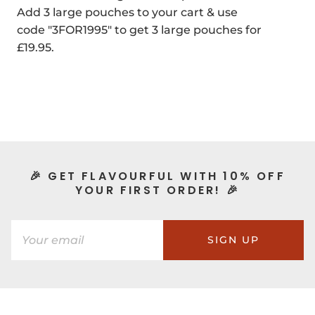
Add 3 large pouches to your cart & use
code "3FOR1995" to get 3 large pouches for
£19.95.
🎉 GET FLAVOURFUL WITH 10% OFF
YOUR FIRST ORDER! 🎉
SIGN UP