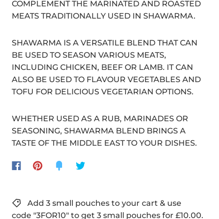
COMPLEMENT THE MARINATED AND ROASTED
MEATS TRADITIONALLY USED IN SHAWARMA.
SHAWARMA IS A VERSATILE BLEND THAT CAN
BE USED TO SEASON VARIOUS MEATS,
INCLUDING CHICKEN, BEEF OR LAMB. IT CAN
ALSO BE USED TO FLAVOUR VEGETABLES AND
TOFU FOR DELICIOUS VEGETARIAN OPTIONS.
WHETHER USED AS A RUB, MARINADES OR
SEASONING, SHAWARMA BLEND BRINGS A
TASTE OF THE MIDDLE EAST TO YOUR DISHES.
Add 3 small pouches to your cart & use
code "3FOR10" to get 3 small pouches for £10.00.