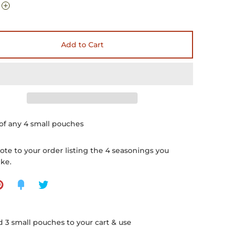
Add to Cart
of any 4 small pouches
ote to your order listing the 4 seasonings you
ike.
 3 small pouches to your cart & use