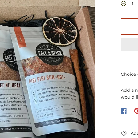
Choice 
Add a n
would l
Add