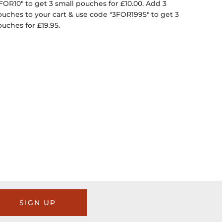
FOR10" to get 3 small pouches for £10.00. Add 3
ouches to your cart & use code "3FOR1995" to get 3
ouches for £19.95.
SIGN UP