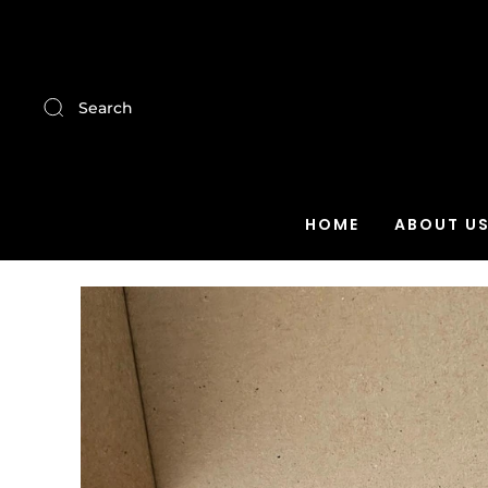
Search
HOME
ABOUT U