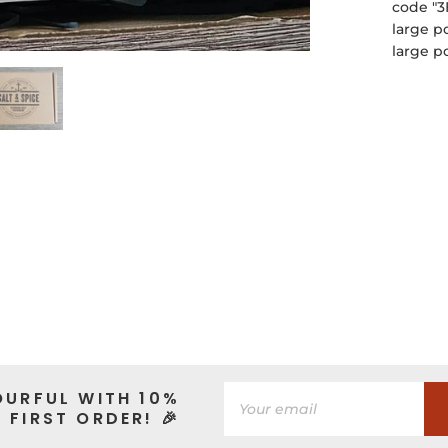
code "3
large p
large p
OURFUL WITH 10%
 FIRST ORDER! 🎉