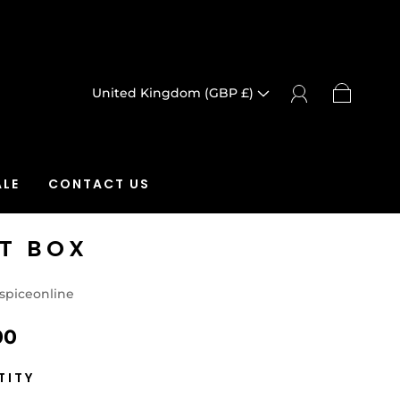
United Kingdom (GBP £)
LE
CONTACT US
FT BOX
spiceonline
00
TITY