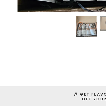
🎉 GET FLAV
OFF YOUR