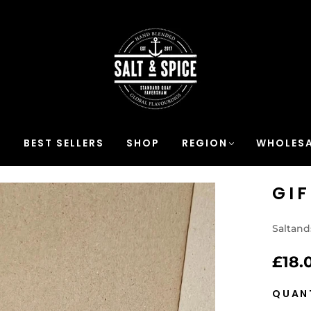
S
BEST SELLERS
SHOP
REGION
WHOLESA
GI
Saltand
£18.
QUAN