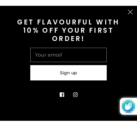
CONTACT US
GET FLAVOURFUL WITH
10% OFF YOUR FIRST
info@saltnspice.co.uk
ORDER!
United Kingdom (GBP £)
© 2026
Salt & Spice | Powered By tgtm.agency