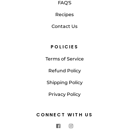
FAQ'S
Recipes
Contact Us
POLICIES
Terms of Service
Refund Policy
Shipping Policy
Privacy Policy
CONNECT WITH US