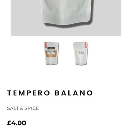
TEMPERO BALANO
SALT & SPICE
£4.00