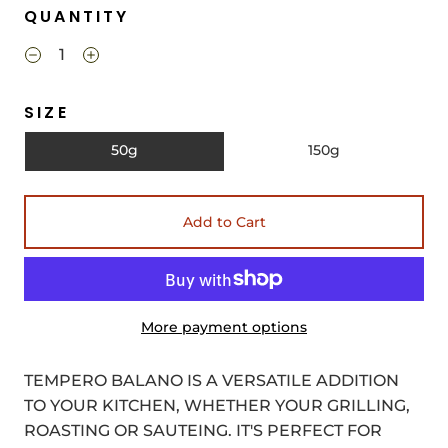
QUANTITY
SIZE
50g
150g
Add to Cart
More payment options
TEMPERO BALANO IS A VERSATILE ADDITION
TO YOUR KITCHEN, WHETHER YOUR GRILLING,
ROASTING OR SAUTEING. IT'S PERFECT FOR