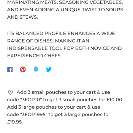
MARINATING MEATS, SEASONING VEGETABLES,
AND EVEN ADDING A UNIQUE TWIST TO SOUPS
AND STEWS.
ITS BALANCED PROFILE ENHANCES A WIDE
RANGE OF DISHES, MAKING IT AN
INDISPENSABLE TOOL FOR BOTH NOVICE AND
EXPERIENCED CHEFS.
Add 3 small pouches to your cart & use
code "3FOR10" to get 3 small pouches for £10.00.
Add 3 large pouches to your cart & use
code "3FOR1995" to get 3 large pouches for
£19.95.