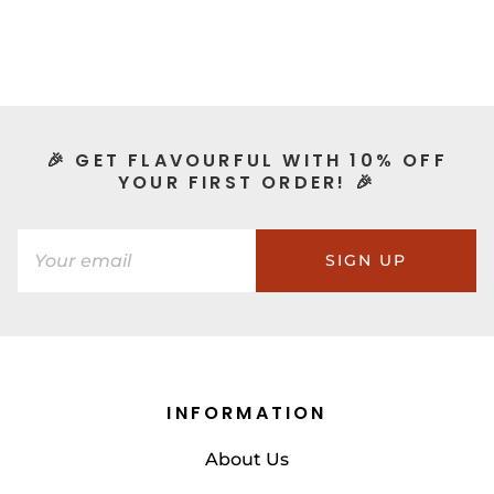
🎉 GET FLAVOURFUL WITH 10% OFF
YOUR FIRST ORDER! 🎉
SIGN UP
INFORMATION
About Us